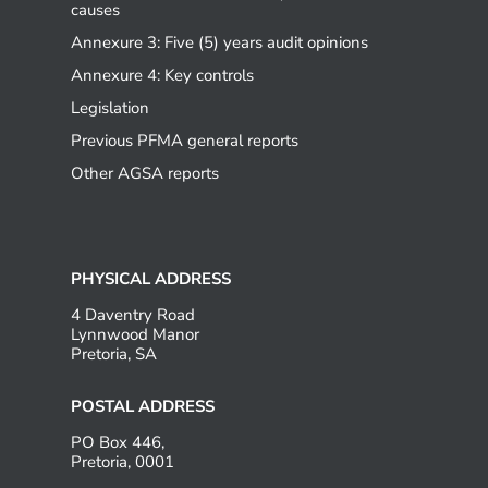
causes
Annexure 3: Five (5) years audit opinions
Annexure 4: Key controls
Legislation
Previous PFMA general reports
Other AGSA reports
PHYSICAL ADDRESS
4 Daventry Road
Lynnwood Manor
Pretoria, SA
POSTAL ADDRESS
PO Box 446,
Pretoria, 0001