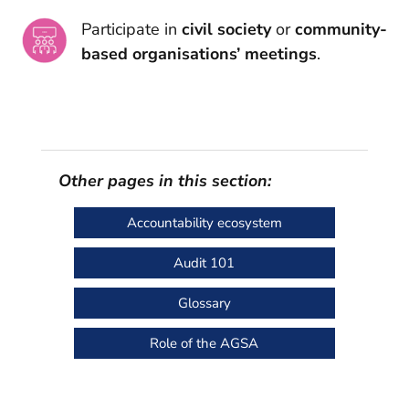
Participate in
civil society
or
community-
based organisations’ meetings
.
Other pages in this section:
Accountability ecosystem
Audit 101
Glossary
Role of the AGSA