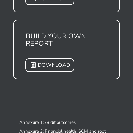
BUILD YOUR OWN
REPORT
DOWNLOAD
Annexure 1: Audit outcomes
Annexure 2: Financial health, SCM and root