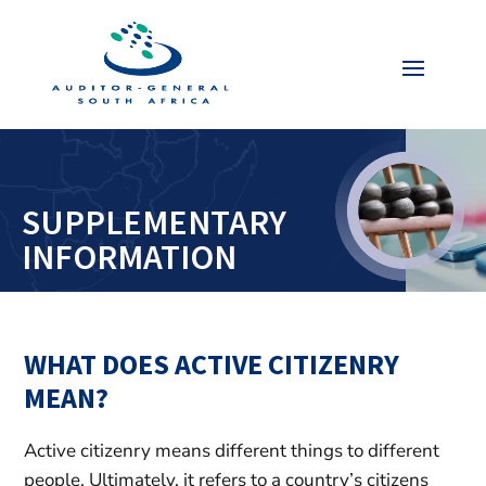
Video
Player
SUPPLEMENTARY
INFORMATION
WHAT DOES ACTIVE CITIZENRY
MEAN?
Active citizenry means different things to different
people. Ultimately, it refers to a country’s citizens