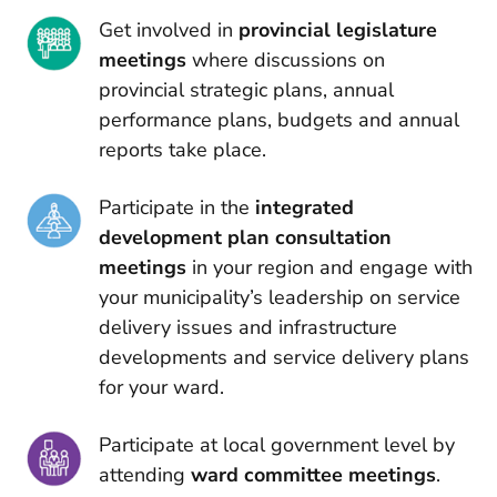
Get involved in
provincial legislature
meetings
where discussions on
provincial strategic plans, annual
performance plans, budgets and annual
reports take place.
Participate in the
integrated
development plan consultation
meetings
in your region and engage with
your municipality’s leadership on service
delivery issues and infrastructure
developments and service delivery plans
for your ward.
Participate at local government level by
attending
ward committee meetings
.