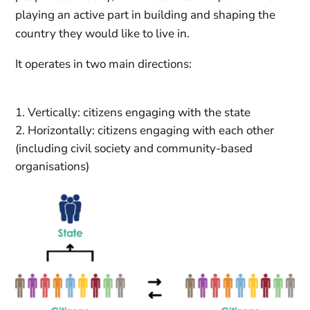
playing an active part in building and shaping the
country they would like to live in.
It operates in two main directions:
Vertically: citizens engaging with the state
Horizontally: citizens engaging with each other
(including civil society and community-based
organisations)