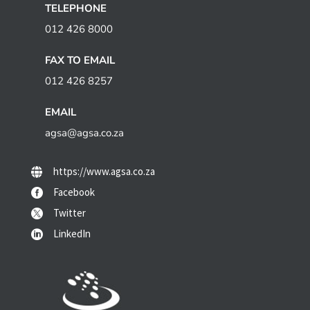
TELEPHONE
012 426 8000
FAX TO EMAIL
012 426 8257
EMAIL
agsa@agsa.co.za
https://www.agsa.co.za

Facebook

Twitter

LinkedIn
