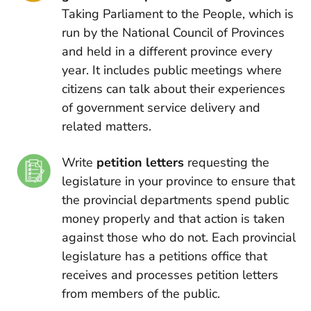
Taking Parliament to the People, which is
run by the National Council of Provinces
and held in a different province every
year. It includes public meetings where
citizens can talk about their experiences
of government service delivery and
related matters.
Write
petition letters
requesting the
legislature in your province to ensure that
the provincial departments spend public
money properly and that action is taken
against those who do not. Each provincial
legislature has a petitions office that
receives and processes petition letters
from members of the public.