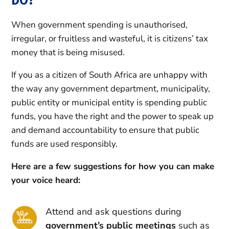
When government spending is unauthorised,
irregular, or fruitless and wasteful, it is citizens’ tax
money that is being misused.
If you as a citizen of South Africa are unhappy with
the way any government department, municipality,
public entity or municipal entity is spending public
funds, you have the right and the power to speak up
and demand accountability to ensure that public
funds are used responsibly.
Here are a few suggestions for how you can make
your voice heard:
Attend and ask questions during
government’s public meetings
such as