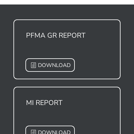
PFMA GR REPORT
DOWNLOAD
MI REPORT
DOWNLOAD