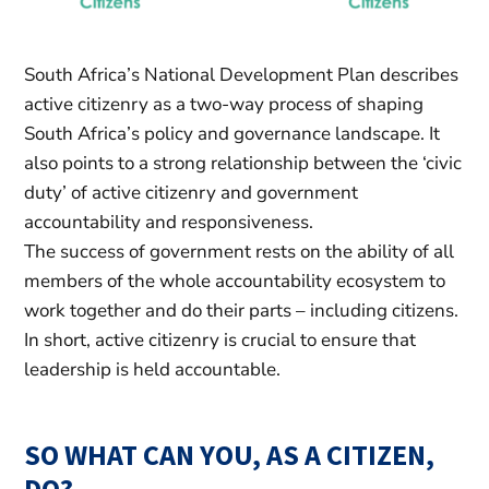
South Africa’s National Development Plan describes
active citizenry as a two-way process of shaping
South Africa’s policy and governance landscape. It
also points to a strong relationship between the ‘civic
duty’ of active citizenry and government
accountability and responsiveness.
The success of government rests on the ability of all
members of the whole accountability ecosystem to
work together and do their parts – including citizens.
In short, active citizenry is crucial to ensure that
leadership is held accountable.
SO WHAT CAN YOU, AS A CITIZEN,
DO?